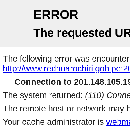
ERROR
The requested UR
The following error was encountere
http://www.redhuarochiri.gob.pe:2
Connection to 201.148.105.19
The system returned:
(110) Conne
The remote host or network may b
Your cache administrator is
webma