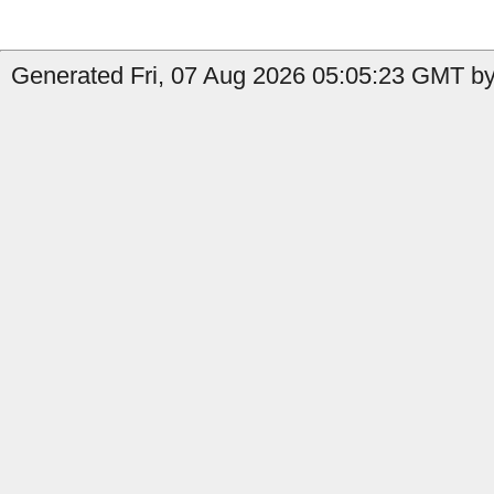
Generated Fri, 07 Aug 2026 05:05:23 GMT by